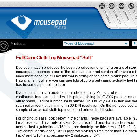
Full Color Cloth Top Mousepad "Soft"
Dye sublimation produces the best reproduction of printing on a cloth top
mousepad becomes a part of the fabric and cannot scratch off or wear off.
movement because it is not ink that is sitting on top of the mousepad. This is
Hawaiian shirt where you can see lots of colors but cannot actually feel th
has become a part of the fiber.
Dye sublimation can produce near photo quality Mousepad with
continuous tones and shades. It is printed Using the CMYK process on a
offset press, just like a brochure is printed. This is why we ask that you s
scanned artwork at a minimum 300 DPI resolution. On the right you see a
sample of an actual cloth top mousepad printed in full color.
For pricing, please look below in the charts. These pads are available in 
thicknesses and a variety of sizes. So please find one that matches your
needs. Just a guideline, 1/16" is approximately the thickness of 1/2 of a 3
1/2" computer diskette*, 1/8" is (approximately) a little more than 1 diskett
thick* and 3/16" is approximately 2 diskettes thick*.