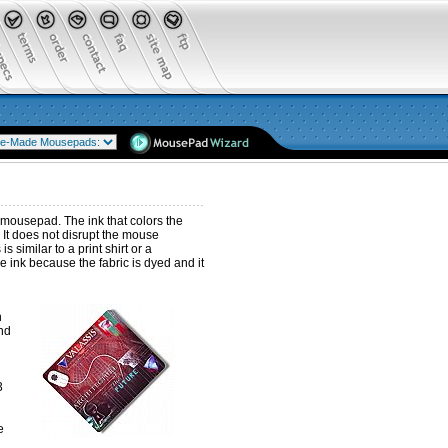
 mousepad. The ink that colors the
 It does not disrupt the mouse
 similar to a print shirt or a
e ink because the fabric is dyed and it
n
end
3
e