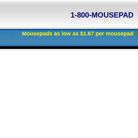
1-800-MOUSEPAD
Mousepads as low as $1.67 per mousepad