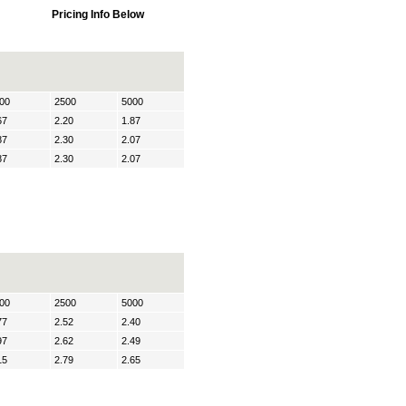
Pricing Info Below
00
2500
5000
67
2.20
1.87
87
2.30
2.07
87
2.30
2.07
00
2500
5000
77
2.52
2.40
97
2.62
2.49
15
2.79
2.65