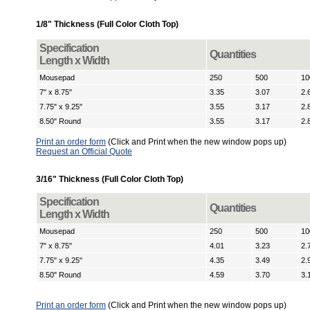
1/8" Thickness (Full Color Cloth Top)
Specification
Quantities
Length x Width
Mousepad
250
500
10
7" x 8.75"
3.35
3.07
2.
7.75" x 9.25"
3.55
3.17
2.
8.50" Round
3.55
3.17
2.
Print an order form
(Click and Print when the new window pops up)
Request an Official Quote
3/16" Thickness (Full Color Cloth Top)
Specification
Quantities
Length x Width
Mousepad
250
500
10
7" x 8.75"
4.01
3.23
2.
7.75" x 9.25"
4.35
3.49
2.
8.50" Round
4.59
3.70
3.
Print an order form
(Click and Print when the new window pops up)