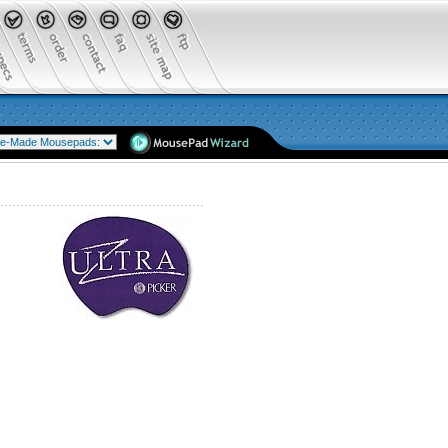
Mousepads as low