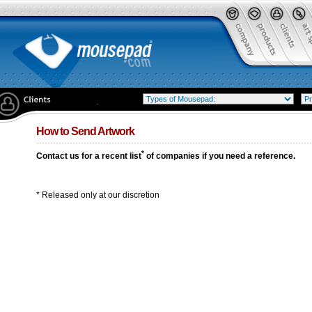
How to Send Artwork
*
Contact us for a recent list
of companies if you need a reference.
* Released only at our discretion