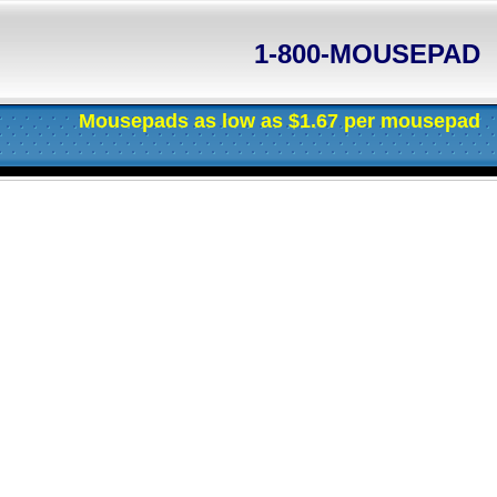
1-800-MOUSEPAD
 as $1.67 per mousepad